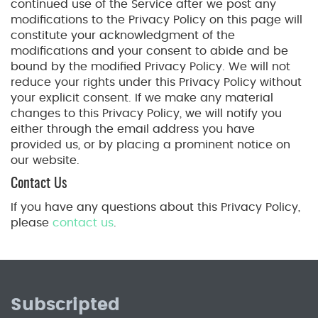
continued use of the Service after we post any
modifications to the Privacy Policy on this page will
constitute your acknowledgment of the
modifications and your consent to abide and be
bound by the modified Privacy Policy. We will not
reduce your rights under this Privacy Policy without
your explicit consent. If we make any material
changes to this Privacy Policy, we will notify you
either through the email address you have
provided us, or by placing a prominent notice on
our website.
Contact Us
If you have any questions about this Privacy Policy,
please
contact us
.
Subscripted