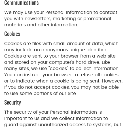
Communications
We may use your Personal Information to contact
you with newsletters, marketing or promotional
materials and other information.
Cookies
Cookies are files with small amount of data, which
may include an anonymous unique identifier.
Cookies are sent to your browser from a web site
and stored on your computer's hard drive. Like
many sites, we use "cookies" to collect information.
You can instruct your browser to refuse all cookies
or to indicate when a cookie is being sent. However,
if you do not accept cookies, you may not be able
to use some portions of our Site.
Security
The security of your Personal Information is
important to us and we collect information to
guard against unauthorized access to systems, but