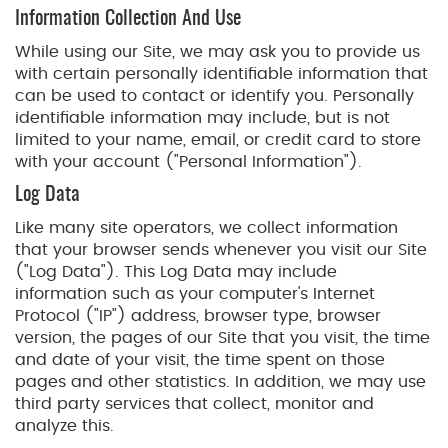
Information Collection And Use
While using our Site, we may ask you to provide us
with certain personally identifiable information that
can be used to contact or identify you. Personally
identifiable information may include, but is not
limited to your name, email, or credit card to store
with your account ("Personal Information").
Log Data
Like many site operators, we collect information
that your browser sends whenever you visit our Site
("Log Data"). This Log Data may include
information such as your computer's Internet
Protocol ("IP") address, browser type, browser
version, the pages of our Site that you visit, the time
and date of your visit, the time spent on those
pages and other statistics. In addition, we may use
third party services that collect, monitor and
analyze this.