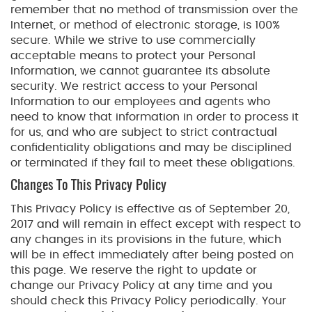
remember that no method of transmission over the
Internet, or method of electronic storage, is 100%
secure. While we strive to use commercially
acceptable means to protect your Personal
Information, we cannot guarantee its absolute
security. We restrict access to your Personal
Information to our employees and agents who
need to know that information in order to process it
for us, and who are subject to strict contractual
confidentiality obligations and may be disciplined
or terminated if they fail to meet these obligations.
Changes To This Privacy Policy
This Privacy Policy is effective as of September 20,
2017 and will remain in effect except with respect to
any changes in its provisions in the future, which
will be in effect immediately after being posted on
this page. We reserve the right to update or
change our Privacy Policy at any time and you
should check this Privacy Policy periodically. Your