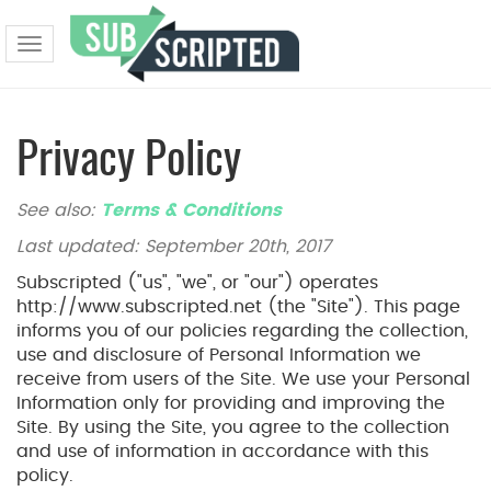
Toggle
navigation
Privacy Policy
See also:
Terms & Conditions
Last updated: September 20th, 2017
Subscripted ("us", "we", or "our") operates
http://www.subscripted.net (the "Site"). This page
informs you of our policies regarding the collection,
use and disclosure of Personal Information we
receive from users of the Site. We use your Personal
Information only for providing and improving the
Site. By using the Site, you agree to the collection
and use of information in accordance with this
policy.