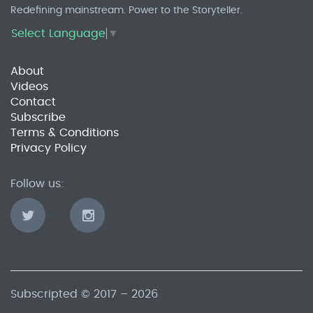
Redefining mainstream. Power to the Storyteller.
Select Language
▼
About
Videos
Contact
Subscribe
Terms & Conditions
Privacy Policy
Follow us:
Subscripted © 2017 – 2026