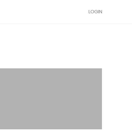
LOGIN