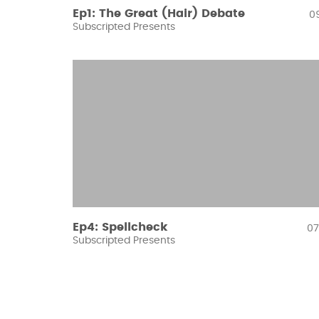
Ep1: The Great (Hair) Debate
09
Subscripted Presents
Ep4: Spellcheck
07
Subscripted Presents