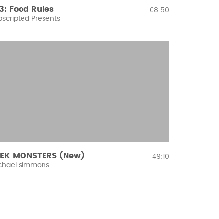
3: Food Rules
08:50
bscripted Presents
EK MONSTERS (New)
49:10
chael simmons