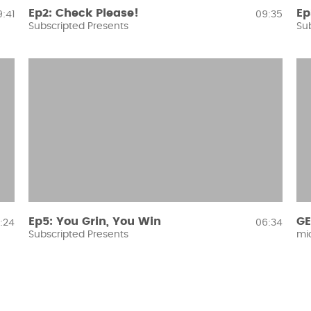
Ep2: Check Please!
Ep
:41
09:35
Subscripted Presents
Su
Ep5: You Grin, You Win
GE
:24
06:34
Subscripted Presents
mi