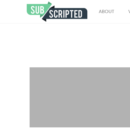
ABOUT