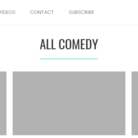
VIDEOS
CONTACT
SUBSCRIBE
ALL COMEDY